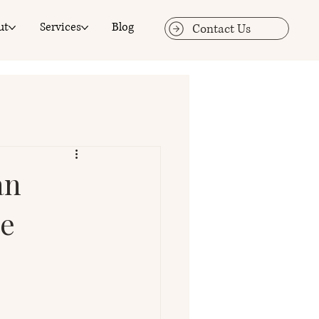
ut
Services
Blog
Contact Us
an
ge