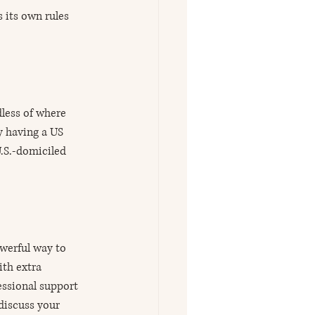
 its own rules 
dless of where 
y having a US 
.S.-domiciled 
werful way to 
th extra 
essional support 
discuss your 