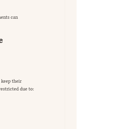
ments can 
e 
 keep their 
estricted due to: