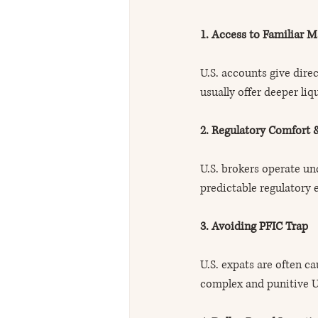
1. Access to Familiar M
U.S. accounts give dire
usually offer deeper li
2. Regulatory Comfort 
U.S. brokers operate und
predictable regulatory
3. Avoiding PFIC Trap
U.S. expats are often c
complex and punitive U.