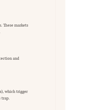
ds. These markets 
.
tection and 
), which trigger 
 trap.