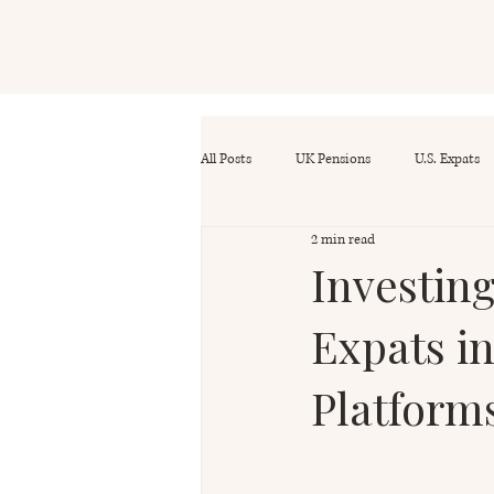
All Posts
UK Pensions
U.S. Expats
2 min read
Investin
Expats i
Platform