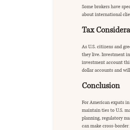
Some brokers have speci
about international clie
Tax Considera
As U.S. citizens and gre
they live. Investment i
investment account this
dollar accounts and will
Conclusion
For American expats in 
maintain ties to U.S. m
planning, regulatory nu
can make cross-border 