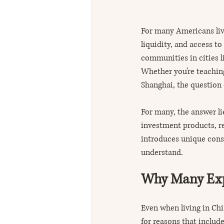
For many Americans livi
liquidity, and access t
communities in cities l
Whether you’re teaching
Shanghai, the question
For many, the answer li
investment products, re
introduces unique consi
understand.
Why Many Expa
Even when living in Ch
for reasons that include