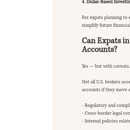
4. Dollar-Based Investi
For expats planning to 
simplify future financia
Can Expats in
Accounts?
Yes — but with caveats.
Not all U.S. brokers acc
accounts if they move a
- Regulatory and compl
- Cross-border legal co
- Internal policies rela