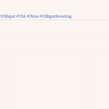
#USExpat
#USA
#China
#USExpatInvesting