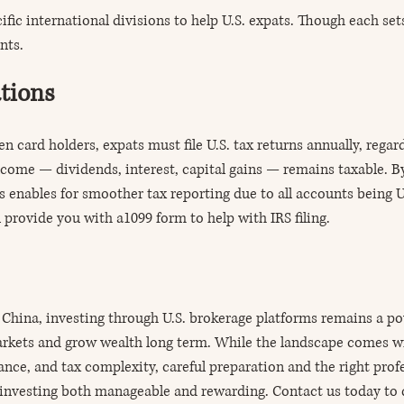
fic international divisions to help U.S. expats. Though each sets
nts.
tions
en card holders, expats must file U.S. tax returns annually, regar
ncome — dividends, interest, capital gains — remains taxable. B
 enables for smoother tax reporting due to all accounts being U
 provide you with a1099 form to help with IRS filing.
China, investing through U.S. brokerage platforms remains a po
arkets and grow wealth long term. While the landscape comes wi
ance, and tax complexity, careful preparation and the right prof
investing both manageable and rewarding. Contact us today to 