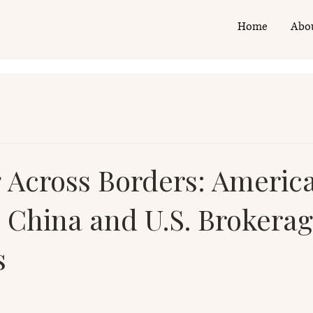
Home
Abo
g Across Borders: Americ
n China and U.S. Brokera
s