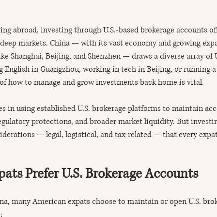
ng abroad, investing through U.S.-based brokerage accounts off
o deep markets. China — with its vast economy and growing expa
ike Shanghai, Beijing, and Shenzhen — draws a diverse array of U.
 English in Guangzhou, working in tech in Beijing, or running a
 of how to manage and grow investments back home is vital.
es in using established U.S. brokerage platforms to maintain acce
gulatory protections, and broader market liquidity. But investi
derations — legal, logistical, and tax-related — that every expa
ts Prefer U.S. Brokerage Accounts
ina, many American expats choose to maintain or open U.S. bro
: