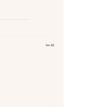
See All