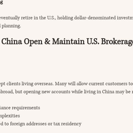
ng
eventually retire in the U.S., holding dollar-denominated invest
l planning.
 China Open & Maintain U.S. Brokerag
ept clients living overseas. Many will allow current customers to
broad, but opening new accounts while living in China may be r
iance requirements
mplexities
ted to foreign addresses or tax residency