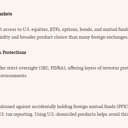
arkets
ct access to U.S. equities, ETFs, options, bonds, and mutual fun
quidity and broader product choice than many foreign exchanges
& Protections
er strict oversight (SEC, FINRA), offering layers of investor pro
 environments.
autioned against accidentally holding foreign mutual funds (PFICs
S. tax reporting. Using U.S.-domiciled products helps avoid this