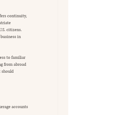
ers continuity, 
triate 
S. citizens. 
 business in 
ss to familiar 
ng from abroad 
t should 
kerage accounts 