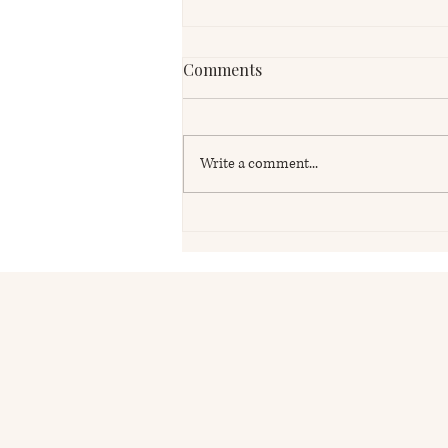
Comments
Write a comment...
UK Pension Reviews for
British Expats in the USA:
Why Reviewing Your UK
Pension Could Be One of the
Most Important Financial
Decisions You Make