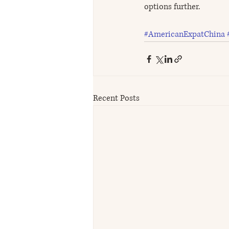
options further.
#AmericanExpatChina
Recent Posts