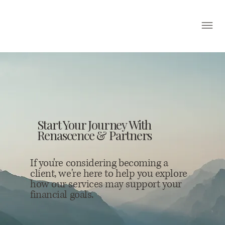
Start Your Journey With
Renascence & Partners
If you're considering becoming a
client, we're here to help you explore
how our services may support your
financial goals.