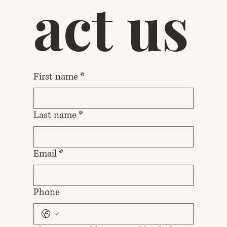
act us
First name
*
Last name
*
Email
*
Phone