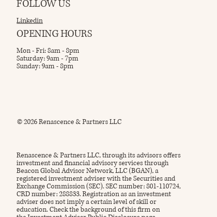
FOLLOW US
Linkedin
OPENING HOURS
Mon - Fri: 8am - 8pm
Saturday: 9am - 7pm
Sunday: 9am - 8pm
© 2026 Renascence & Partners LLC
Renascence & Partners LLC, through its advisors offers
investment and financial advisory services through
Beacon Global Advisor Network, LLC (BGAN), a
registered investment adviser with the Securities and
Exchange Commission (SEC). SEC number: 801-110724,
CRD number: 288833. Registration as an investment
adviser does not imply a certain level of skill or
education. Check the background of this firm on