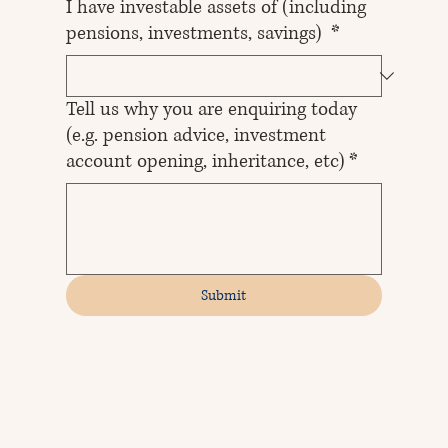
I have investable assets of (including
pensions, investments, savings)
*
Tell us why you are enquiring today
(e.g. pension advice, investment
account opening, inheritance, etc)
*
Submit