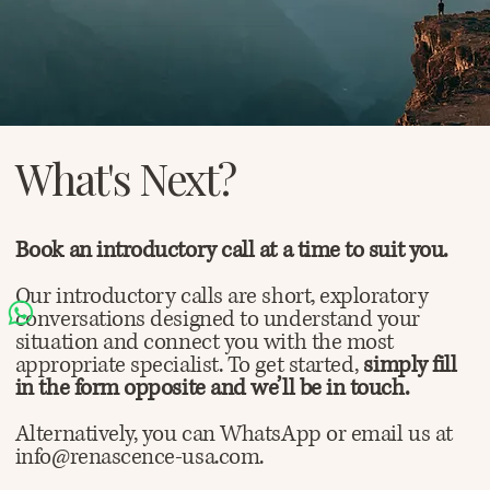
What's Next?
Book an introductory call at a time to suit you.
Our introductory calls are short, exploratory
conversations designed to understand your
situation and connect you with the most
appropriate specialist. To get started,
simply fill
in the form opposite and we’ll be in touch.
Alternatively, you can WhatsApp or email us at
info@renascence-usa.com.