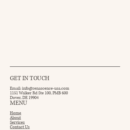
GET IN TOUCH
Email:
info@renascence-usa.com
1151 Walker Rd Ste 100, PMB 600
Dover, DE 19904
MENU
Home
About
Services
Contact Us