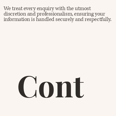
We treat every enquiry with the utmost
discretion and professionalism, ensuring your
information is handled securely and respectfully.
Cont